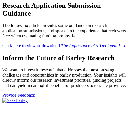
Research Application
Submission
Guidance
The following article provides some guidance on research
application submissions, and speaks to the experience that reviewers
face when evaluating funding proposals.
Click here to view or download
The Importance of a Treatment List
.
Inform the Future of
Barley Research
We want to invest in research that addresses the most pressing
challenges and opportunities in barley production. Your insights will
directly inform our research investment priorities, guiding projects
that can yield meaningful benefits for producers across the province.
Provide Feedback