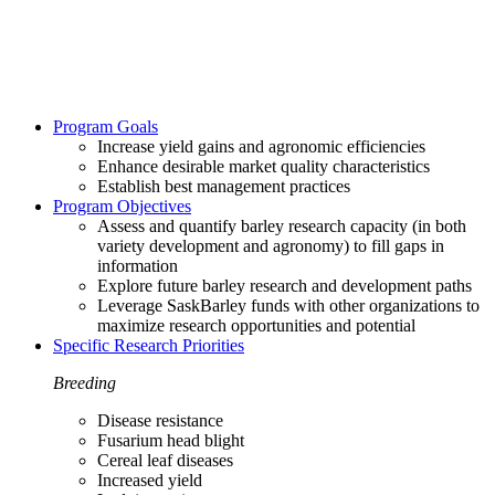
Program Goals
Increase yield gains and agronomic efficiencies
Enhance desirable market quality characteristics
Establish best management practices
Program Objectives
Assess and quantify barley research capacity (in both
variety development and agronomy) to fill gaps in
information
Explore future barley research and development paths
Leverage SaskBarley funds with other organizations to
maximize research opportunities and potential
Specific Research Priorities
Breeding
Disease resistance
Fusarium head blight
Cereal leaf diseases
Increased yield