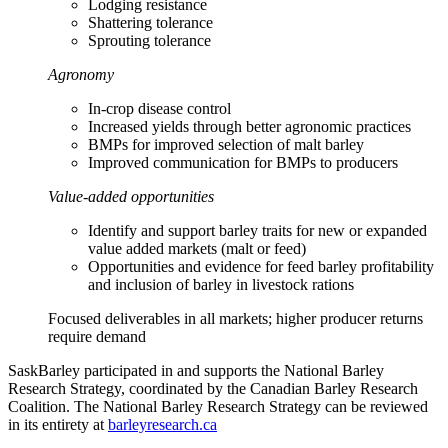
Lodging resistance
Shattering tolerance
Sprouting tolerance
Agronomy
In-crop disease control
Increased yields through better agronomic practices
BMPs for improved selection of malt barley
Improved communication for BMPs to producers
Value-added opportunities
Identify and support barley traits for new or expanded
value added markets (malt or feed)
Opportunities and evidence for feed barley profitability
and inclusion of barley in livestock rations
Focused deliverables in all markets; higher producer returns
require demand
SaskBarley participated in and supports the National Barley
Research Strategy, coordinated by the Canadian Barley Research
Coalition. The National Barley Research Strategy can be reviewed
in its entirety at
barleyresearch.ca