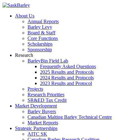
About Us
Annual Reports
Barley Levy
Board & Staff
Core Functions
Scholarships
Sponsorship
Research
BarleyBin Field Lab
Frequently Asked Questions
2025 Results and Protocols
2024 Results and Protocols
2023 Results and Protocol
Projects
Research Priorities
SR&ED Tax Credit
Market Development
Barley Buyers
Canadian Malting Barley Technical Centre
Market Reports
Strategic Partnerships
AITC SK
Canadian Barley Research Coalition