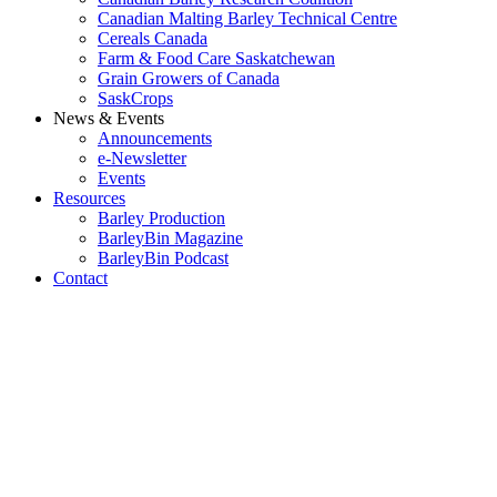
Canadian Malting Barley Technical Centre
Cereals Canada
Farm & Food Care Saskatchewan
Grain Growers of Canada
SaskCrops
News & Events
Announcements
e-Newsletter
Events
Resources
Barley Production
BarleyBin Magazine
BarleyBin Podcast
Contact