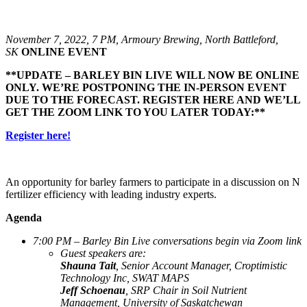
November 7, 2022, 7 PM, Armoury Brewing, North Battleford,
SK
ONLINE EVENT
**UPDATE – BARLEY BIN LIVE WILL NOW BE ONLINE
ONLY. WE’RE POSTPONING THE IN-PERSON EVENT
DUE TO THE FORECAST. REGISTER HERE AND WE’LL
GET THE ZOOM LINK TO YOU LATER TODAY:**
Register here!
An opportunity for barley farmers to participate in a discussion on N
fertilizer efficiency with leading industry experts.
Agenda
7:00 PM – Barley Bin Live conversations begin via Zoom link
Guest speakers are:
Shauna Tait
, Senior Account Manager, Croptimistic
Technology Inc, SWAT MAPS
Jeff Schoenau
, SRP Chair in Soil Nutrient
Management, University of Saskatchewan