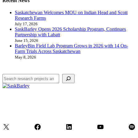
Recent News
Saskatchewan Welcomes MOU on Indian Head and Scott
Research Farms
July 17, 2026
SaskBarley Opens 2026 Scholarship Program, Continues
Partnership with Labatt
June 15, 2026
BarleyBin Field Lab Program Grows in 2026 with 14 On-
Farm Trials Across Saskatchewan
May 8, 2026
Search
X
Facebook
LinkedIn
YouTube
Spo