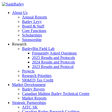
About Us
Annual Reports
Barley Levy
Board & Staff
Core Functions
Scholarships
Sponsorship
Research
BarleyBin Field Lab
Frequently Asked Questions
2025 Results and Protocols
2024 Results and Protocols
2023 Results and Protocol
Projects
Research Priorities
SR&ED Tax Credit
Market Development
Barley Buyers
Canadian Malting Barley Technical Centre
Market Reports
Strategic Partnerships
AITC SK
Canadian Barley Research Coalition