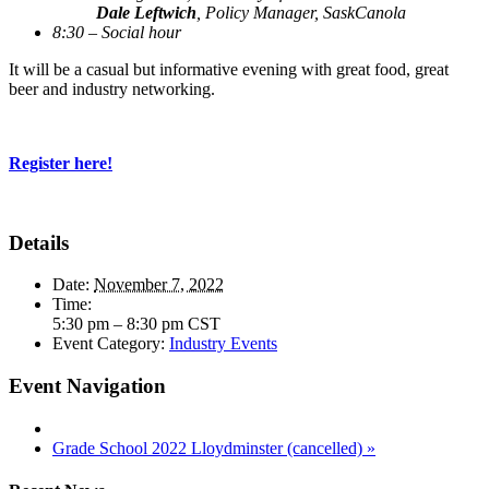
Dale Leftwich
, Policy Manager, SaskCanola
8:30 – Social hour
It will be a casual but informative evening with great food, great
beer and industry networking.
Register here!
Details
Date:
November 7, 2022
Time:
5:30 pm – 8:30 pm
CST
Event Category:
Industry Events
Event Navigation
Grade School 2022 Lloydminster (cancelled)
»