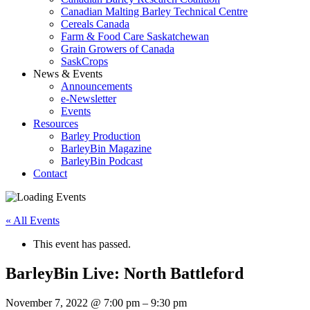
Canadian Malting Barley Technical Centre
Cereals Canada
Farm & Food Care Saskatchewan
Grain Growers of Canada
SaskCrops
News & Events
Announcements
e-Newsletter
Events
Resources
Barley Production
BarleyBin Magazine
BarleyBin Podcast
Contact
« All Events
This event has passed.
BarleyBin Live: North Battleford
November 7, 2022 @ 7:00 pm – 9:30 pm