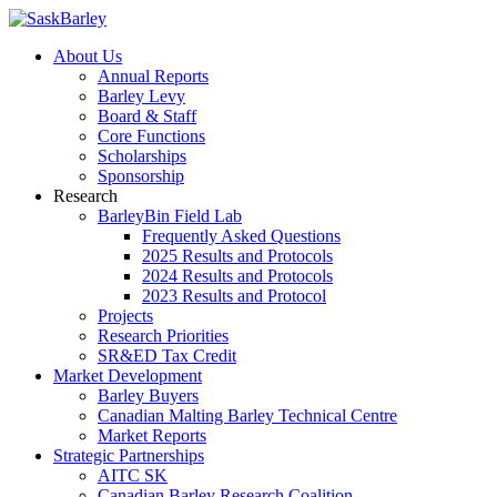
About Us
Annual Reports
Barley Levy
Board & Staff
Core Functions
Scholarships
Sponsorship
Research
BarleyBin Field Lab
Frequently Asked Questions
2025 Results and Protocols
2024 Results and Protocols
2023 Results and Protocol
Projects
Research Priorities
SR&ED Tax Credit
Market Development
Barley Buyers
Canadian Malting Barley Technical Centre
Market Reports
Strategic Partnerships
AITC SK
Canadian Barley Research Coalition