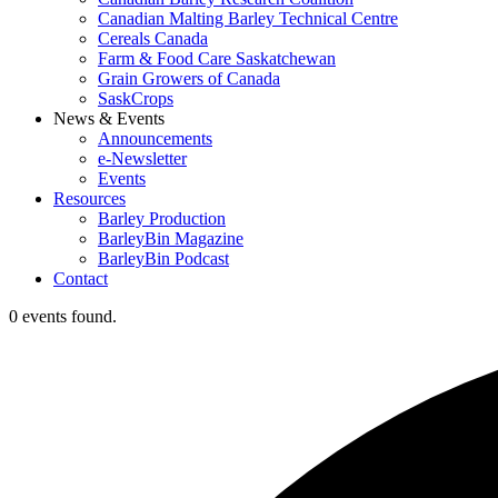
Canadian Malting Barley Technical Centre
Cereals Canada
Farm & Food Care Saskatchewan
Grain Growers of Canada
SaskCrops
News & Events
Announcements
e-Newsletter
Events
Resources
Barley Production
BarleyBin Magazine
BarleyBin Podcast
Contact
0 events found.