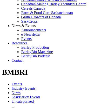
Canadian Malting Barley Technical Centre
Cereals Canada
Farm & Food Care Saskatchewan
Grain Growers of Canada
SaskCrops
News & Events
Announcements
e-Newsletter
Events
Resources
Barley Production
BarleyBin Magazine
BarleyBin Podcast
Contact
BMBRI
Events
Industry Events
News
SaskBarley Events
Uncategorized