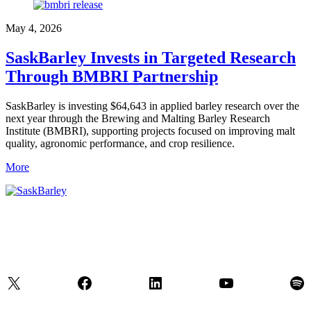
May 4, 2026
SaskBarley Invests in Targeted Research
Through BMBRI Partnership
SaskBarley is investing $64,643 in applied barley research over the
next year through the Brewing and Malting Barley Research
Institute (BMBRI), supporting projects focused on improving malt
quality, agronomic performance, and crop resilience.
More
X
Facebook
LinkedIn
YouTube
Spo