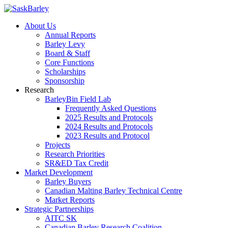
About Us
Annual Reports
Barley Levy
Board & Staff
Core Functions
Scholarships
Sponsorship
Research
BarleyBin Field Lab
Frequently Asked Questions
2025 Results and Protocols
2024 Results and Protocols
2023 Results and Protocol
Projects
Research Priorities
SR&ED Tax Credit
Market Development
Barley Buyers
Canadian Malting Barley Technical Centre
Market Reports
Strategic Partnerships
AITC SK
Canadian Barley Research Coalition